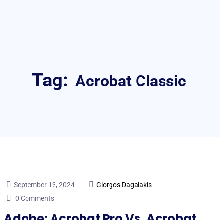
Tag:
Acrobat Classic
September 13, 2024
Giorgos Dagalakis
0 Comments
Adobe: Acrobat Pro Vs. Acrobat