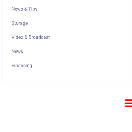
News & Tips
Storage
Video & Broadcast
News
Financing