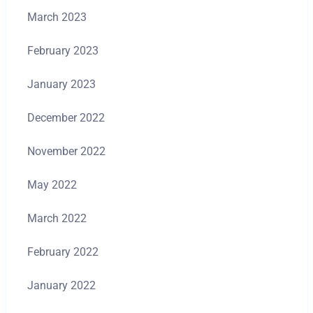
March 2023
February 2023
January 2023
December 2022
November 2022
May 2022
March 2022
February 2022
January 2022