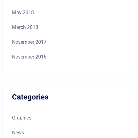
May 2018
March 2018
November 2017
November 2016
Categories
Graphics
News