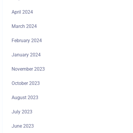
April 2024
March 2024
February 2024
January 2024
November 2023
October 2023
August 2023
July 2023
June 2023