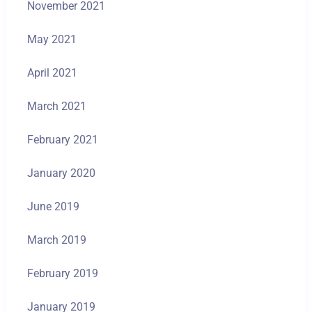
November 2021
May 2021
April 2021
March 2021
February 2021
January 2020
June 2019
March 2019
February 2019
January 2019