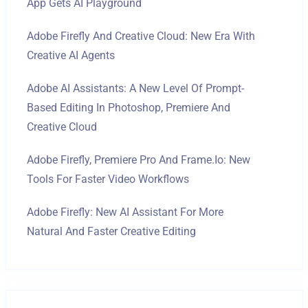
App Gets AI Playground
Adobe Firefly And Creative Cloud: New Era With
Creative AI Agents
Adobe AI Assistants: A New Level Of Prompt-
Based Editing In Photoshop, Premiere And
Creative Cloud
Adobe Firefly, Premiere Pro And Frame.io: New
Tools For Faster Video Workflows
Adobe Firefly: New AI Assistant For More
Natural And Faster Creative Editing