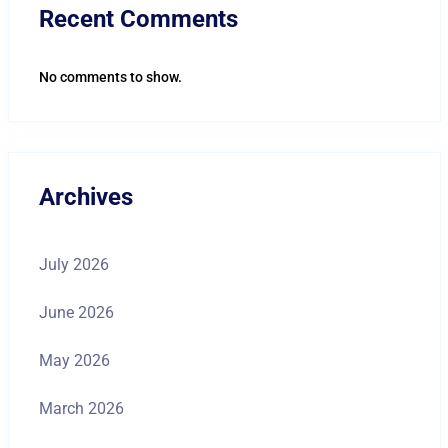
Recent Comments
No comments to show.
Archives
July 2026
June 2026
May 2026
March 2026