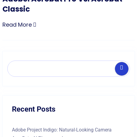
Classic
Read More
Search
Recent Posts
Adobe Project Indigo: Natural-Looking Camera