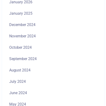
January 2026
January 2025
December 2024
November 2024
October 2024
September 2024
August 2024
July 2024
June 2024
May 2024