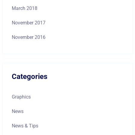
March 2018
November 2017
November 2016
Categories
Graphics
News
News & Tips