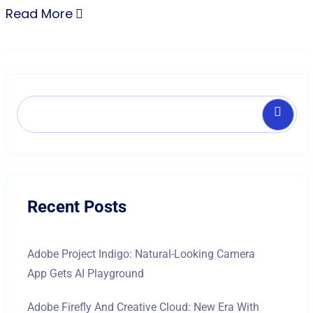
Read More
Search
Recent Posts
Adobe Project Indigo: Natural-Looking Camera
App Gets AI Playground
Adobe Firefly And Creative Cloud: New Era With