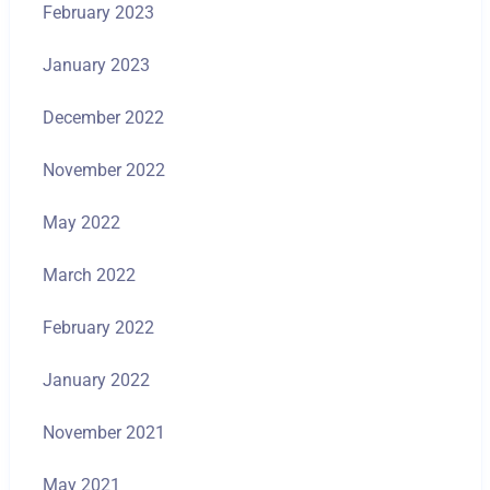
February 2023
January 2023
December 2022
November 2022
May 2022
March 2022
February 2022
January 2022
November 2021
May 2021