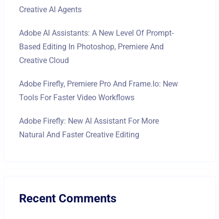
Creative AI Agents
Adobe AI Assistants: A New Level Of Prompt-
Based Editing In Photoshop, Premiere And
Creative Cloud
Adobe Firefly, Premiere Pro And Frame.io: New
Tools For Faster Video Workflows
Adobe Firefly: New AI Assistant For More
Natural And Faster Creative Editing
Recent Comments