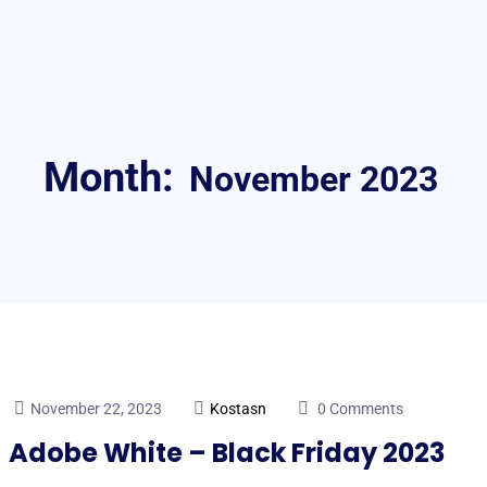
Month:
November 2023
November 22, 2023
Kostasn
0 Comments
Adobe White – Black Friday 2023