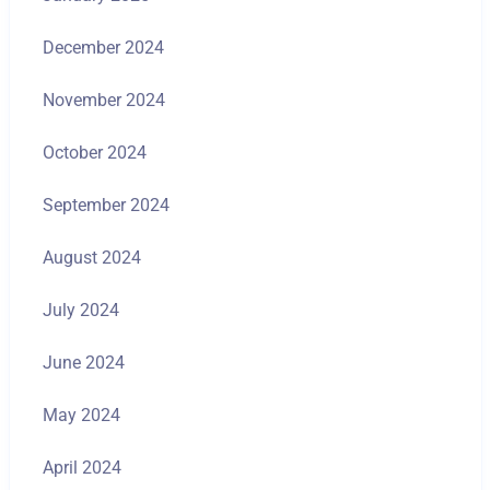
December 2024
November 2024
October 2024
September 2024
August 2024
July 2024
June 2024
May 2024
April 2024