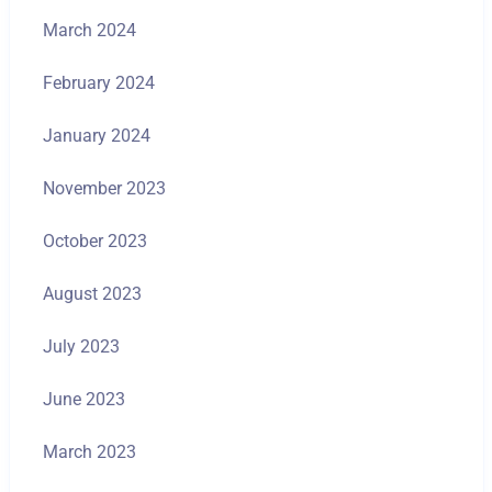
March 2024
February 2024
January 2024
November 2023
October 2023
August 2023
July 2023
June 2023
March 2023