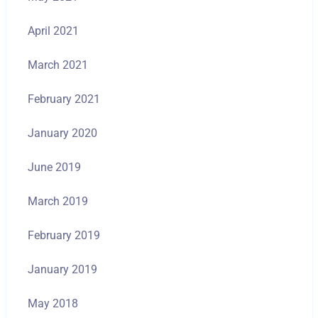
April 2021
March 2021
February 2021
January 2020
June 2019
March 2019
February 2019
January 2019
May 2018