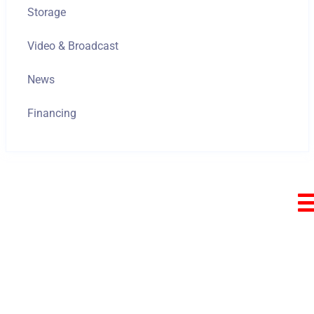
Storage
Video & Broadcast
News
Financing