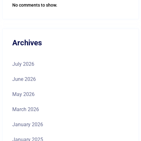
No comments to show.
Archives
July 2026
June 2026
May 2026
March 2026
January 2026
January 2025