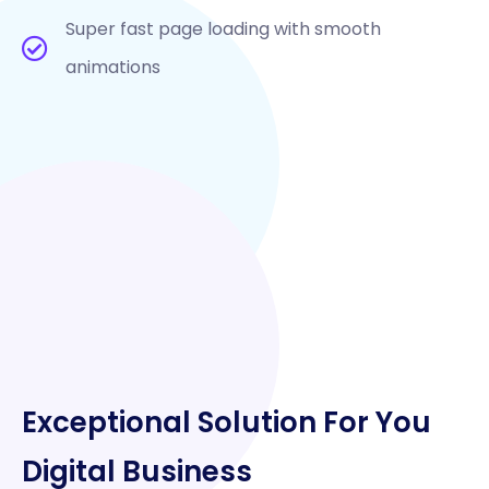
Super fast page loading with smooth
animations
Exceptional Solution For You
Digital Business