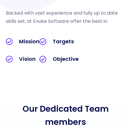
Backed with vast experience and fully up to date
skills set, at Enuke Software offer the best in
Mission
Targets
Vision
Objective
Our Dedicated Team
members