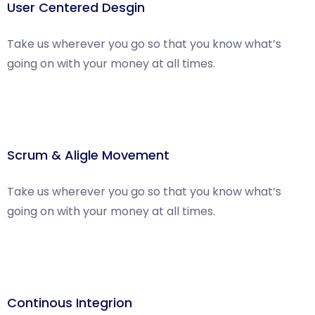
User Centered Desgin
Take us wherever you go so that you know what’s
going on with your money at all times.
Scrum & Aligle Movement
Take us wherever you go so that you know what’s
going on with your money at all times.
Continous Integrion