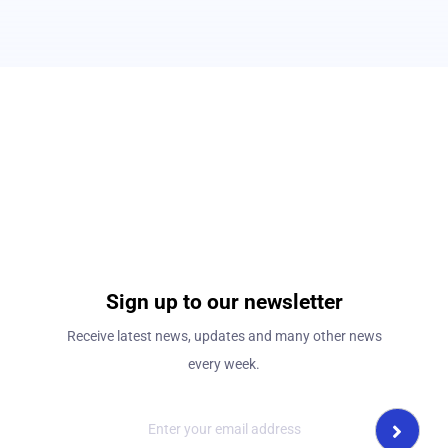
Sign up to our newsletter
Receive latest news, updates and many other news
every week.