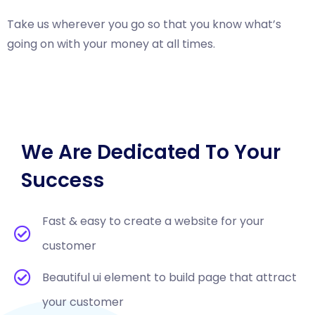
Take us wherever you go so that you know what’s
going on with your money at all times.
We Are Dedicated To Your
Success
Fast & easy to create a website for your
customer
Beautiful ui element to build page that attract
your customer