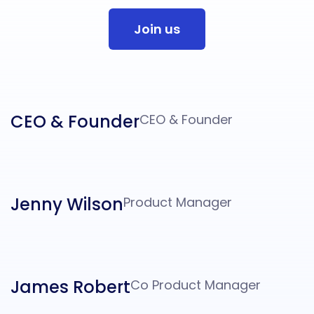
Join us
CEO & Founder
CEO & Founder
Jenny Wilson
Product Manager
James Robert
Co Product Manager