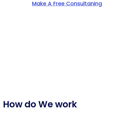
Make A Free Consultaning
How do We work