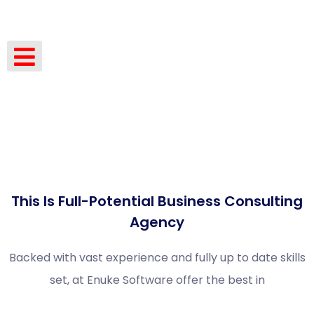
This Is Full-Potential Business Consulting
Agency
Backed with vast experience and fully up to date skills
set, at Enuke Software offer the best in